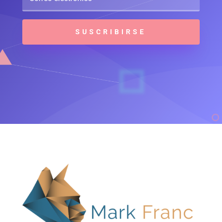
SUSCRIBIRSE