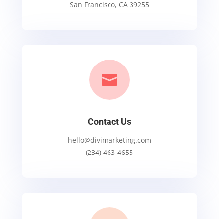
San Francisco, CA 39255

Contact Us
hello@divimarketing.com
(234) 463-4655