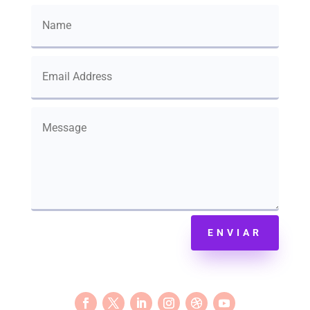
ENVIAR