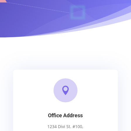

Office Address
1234 Divi St. #100,