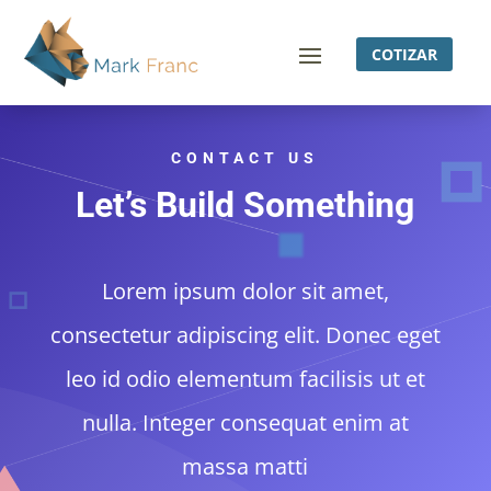
COTIZAR
CONTACT US
Let’s Build Something
Lorem ipsum dolor sit amet,
consectetur adipiscing elit. Donec eget
leo id odio elementum facilisis ut et
nulla. Integer consequat enim at
massa matti