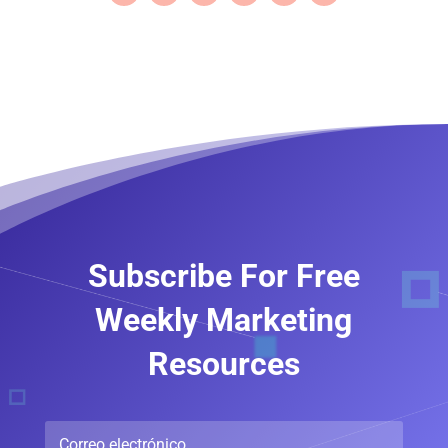
Subscribe For Free
Weekly Marketing
Resources