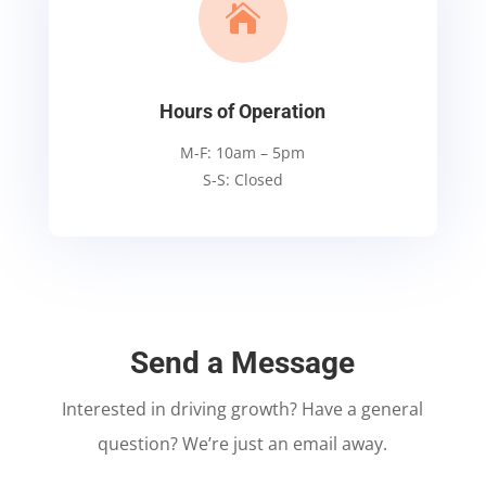

Hours of Operation
M-F: 10am – 5pm
S-S: Closed
Send a Message
Interested in driving growth? Have a general
question? We’re just an email away.